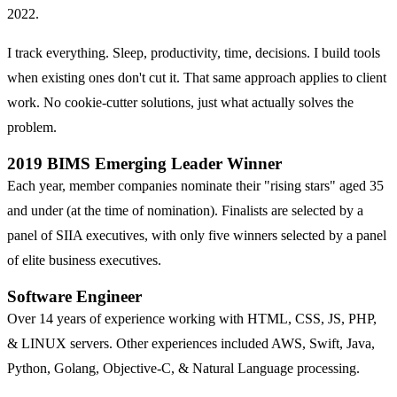
2022.
I track everything. Sleep, productivity, time, decisions. I build tools
when existing ones don't cut it. That same approach applies to client
work. No cookie-cutter solutions, just what actually solves the
problem.
2019 BIMS Emerging Leader Winner
Each year, member companies nominate their "rising stars" aged 35
and under (at the time of nomination). Finalists are selected by a
panel of SIIA executives, with only five winners selected by a panel
of elite business executives.
Software Engineer
Over 14 years of experience working with HTML, CSS, JS, PHP,
& LINUX servers. Other experiences included AWS, Swift, Java,
Python, Golang, Objective-C, & Natural Language processing.