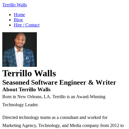
Terrillo Walls
Home
Blog
Hire / Contact
Terrillo Walls
Seasoned Software Engineer & Writer
About Terrillo Walls
Born in New Orleans, LA. Terrillo is an Award-Winning
Technology Leader.
Directed technology teams as a consultant and worked for
Marketing Agency, Technology, and Media company from 2012 to